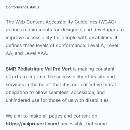
Conformance status
The Web Content Accessibility Guidelines (WCAG)
defines requirements for designers and developers to
improve accessibility for people with disabilities. It
defines three levels of conformance: Level A, Level
AA, and Level AAA.
SMR Pédiatrique Val Pré Vert
is making constant
efforts to improve the accessibility of its site and
services in the belief that it is our collective moral
obligation to allow seamless, accessible, and
unhindered use for those of us with disabilities.
We aim to make all pages and content on
https://valprevert.com/
accessible, but some