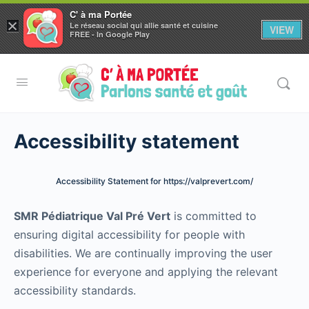
C' à ma Portée
×
Le réseau social qui allie santé et cuisine
VIEW
Aller au
FREE - In Google Play
contenu
principal
Accessibility statement
Accessibility Statement for https://valprevert.com/
SMR Pédiatrique Val Pré Vert
is committed to
ensuring digital accessibility for people with
disabilities. We are continually improving the user
experience for everyone and applying the relevant
accessibility standards.