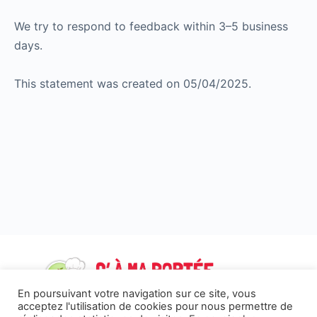
We try to respond to feedback within 3–5 business
days.
This statement was created on 05/04/2025.
En poursuivant votre navigation sur ce site, vous
acceptez l'utilisation de cookies pour nous permettre de