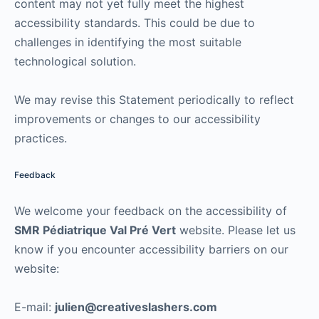
content may not yet fully meet the highest
accessibility standards. This could be due to
challenges in identifying the most suitable
technological solution.
We may revise this Statement periodically to reflect
improvements or changes to our accessibility
practices.
Feedback
We welcome your feedback on the accessibility of
SMR Pédiatrique Val Pré Vert
website. Please let us
know if you encounter accessibility barriers on our
website:
E-mail:
julien@creativeslashers.com